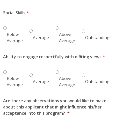
Social Skills
Below
Above
Average
Outstanding
Average
Average
Ability to engage respectfully with differing views
Below
Above
Average
Outstanding
Average
Average
Are there any observations you would like to make
about this applicant that might influence his/her
acceptance into this program?