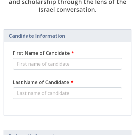
and scholarship through the lens of the
Israel conversation.
Candidate Information
First Name of Candidate
Last Name of Candidate