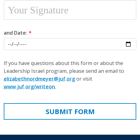
and Date:
If you have questions about this form or about the
Leadership Israel program, please send an email to
elizabethnordmeyer@juf.org
or visit
www.juf.org/writeon
.