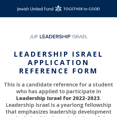
LEADERSHIP ISRAEL
APPLICATION
REFERENCE FORM
This is a candidate reference for a student
who has applied to participate in
Leadership Israel for 2022-2023
.
Leadership Israel is a yearlong fellowship
that emphasizes leadership development