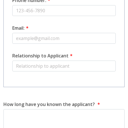
Phone number:
Email:
Relationship to Applicant
How long have you known the applicant?