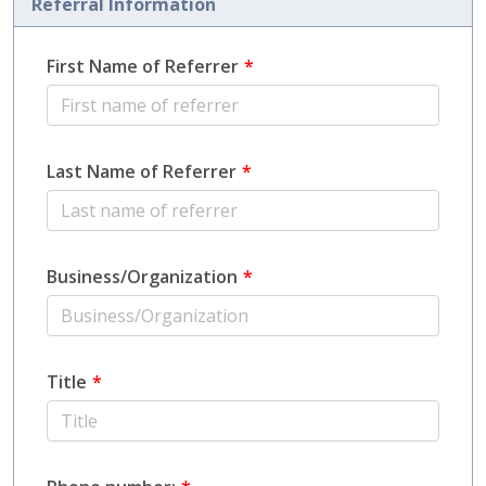
Referral Information
First Name of Referrer
Last Name of Referrer
Business/Organization
Title