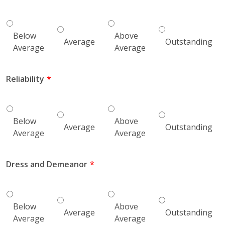
Below
Above
Average
Outstanding
Average
Average
Reliability
Below
Above
Average
Outstanding
Average
Average
Dress and Demeanor
Below
Above
Average
Outstanding
Average
Average