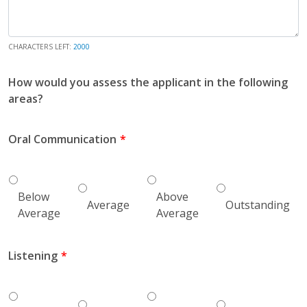
CHARACTERS LEFT:
2000
How would you assess the applicant in the following
areas?
Oral Communication
Below
Above
Average
Outstanding
Average
Average
Listening