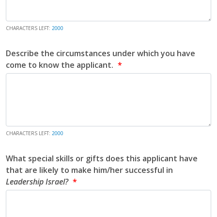
CHARACTERS LEFT:
2000
Describe the circumstances under which you have
come to know the applicant.
CHARACTERS LEFT:
2000
What special skills or gifts does this applicant have
that are likely to make him/her successful in
Leadership Israel?