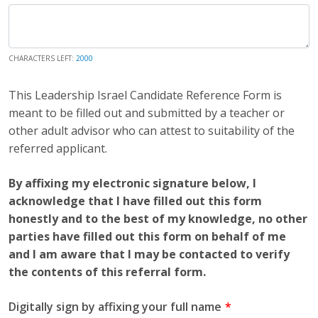
CHARACTERS LEFT:
2000
This Leadership Israel Candidate Reference Form is
meant to be filled out and submitted by a teacher or
other adult advisor who can attest to suitability of the
referred applicant.
By affixing my electronic signature below, I
acknowledge that I have filled out this form
honestly and to the best of my knowledge, no other
parties have filled out this form on behalf of me
and I am aware that I may be contacted to verify
the contents of this referral form.
Digitally sign by affixing your full name