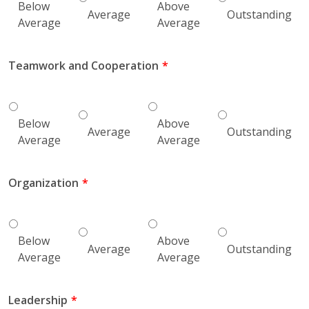
Below
Above
Average
Outstanding
Average
Average
Teamwork and Cooperation
Below
Above
Average
Outstanding
Average
Average
Organization
Below
Above
Average
Outstanding
Average
Average
Leadership